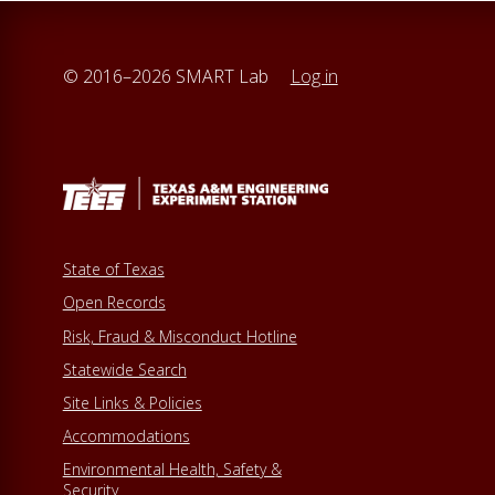
© 2016–2026 SMART Lab
Log in
State of Texas
Open Records
Risk, Fraud & Misconduct Hotline
Statewide Search
Site Links & Policies
Accommodations
Environmental Health, Safety &
Security