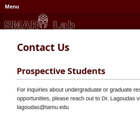
Skip
Skip
Menu
to
to
primary
main
navigation
content
Contact Us
Prospective Students
For inquiries about undergraduate or graduate re
opportunities, please reach out to Dr. Lagoudas v
lagoudas@tamu.edu