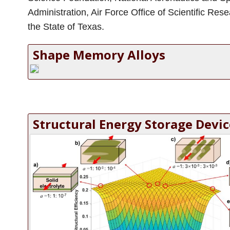
Administration, Air Force Office of Scientific Res
the State of Texas.
Shape Memory Alloys
Structural Energy Storage Devic