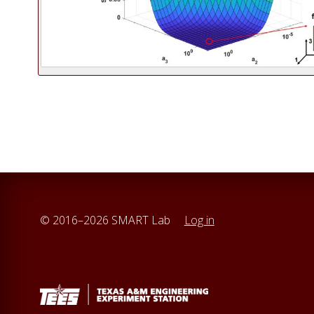
© 2016–2026 SMART Lab
Log in