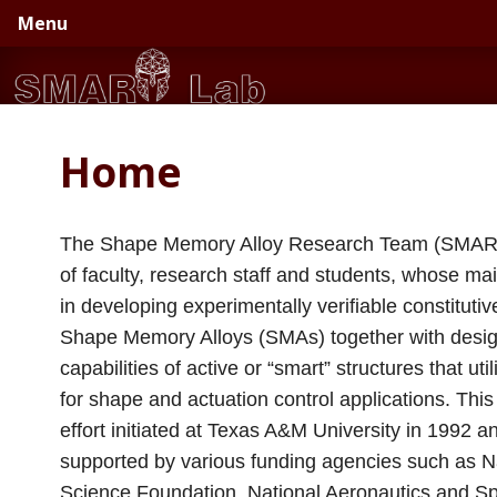
Skip
Skip
Menu
to
to
primary
main
navigation
content
Home
The Shape Memory Alloy Research Team (SMART
of faculty, research staff and students, whose main
in developing experimentally verifiable constituti
Shape Memory Alloys (SMAs) together with desi
capabilities of active or “smart” structures that ut
for shape and actuation control applications. Thi
effort initiated at Texas A&M University in 1992 
supported by various funding agencies such as N
Science Foundation, National Aeronautics and S