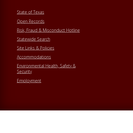
State of Texas
Open Records
Risk, Fraud & Misconduct Hotline
Statewide Search
Site Links & Policies
Accommodations
Environmental Health, Safety &
Security
Employment